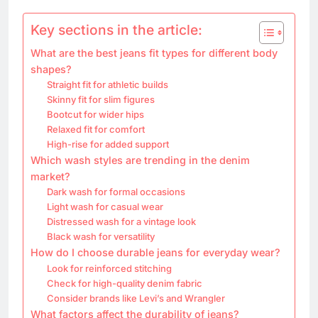
Key sections in the article:
What are the best jeans fit types for different body
shapes?
Straight fit for athletic builds
Skinny fit for slim figures
Bootcut for wider hips
Relaxed fit for comfort
High-rise for added support
Which wash styles are trending in the denim
market?
Dark wash for formal occasions
Light wash for casual wear
Distressed wash for a vintage look
Black wash for versatility
How do I choose durable jeans for everyday wear?
Look for reinforced stitching
Check for high-quality denim fabric
Consider brands like Levi’s and Wrangler
What factors affect the durability of jeans?