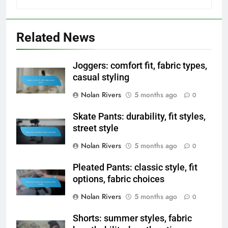
Related News
Joggers: comfort fit, fabric types,
casual styling
Nolan Rivers
5 months ago
0
Skate Pants: durability, fit styles,
street style
Nolan Rivers
5 months ago
0
Pleated Pants: classic style, fit
options, fabric choices
Nolan Rivers
5 months ago
0
Shorts: summer styles, fabric