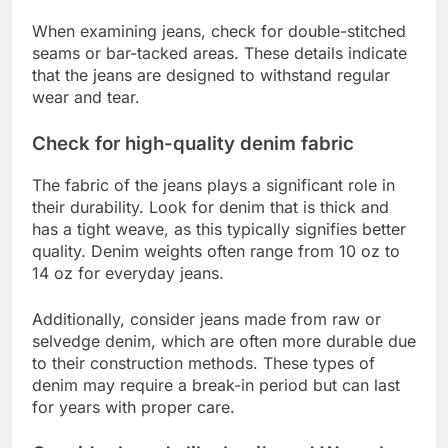
When examining jeans, check for double-stitched
seams or bar-tacked areas. These details indicate
that the jeans are designed to withstand regular
wear and tear.
Check for high-quality denim fabric
The fabric of the jeans plays a significant role in
their durability. Look for denim that is thick and
has a tight weave, as this typically signifies better
quality. Denim weights often range from 10 oz to
14 oz for everyday jeans.
Additionally, consider jeans made from raw or
selvedge denim, which are often more durable due
to their construction methods. These types of
denim may require a break-in period but can last
for years with proper care.