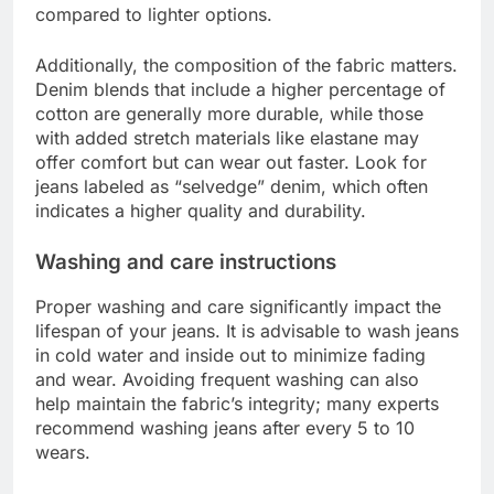
compared to lighter options.
Additionally, the composition of the fabric matters.
Denim blends that include a higher percentage of
cotton are generally more durable, while those
with added stretch materials like elastane may
offer comfort but can wear out faster. Look for
jeans labeled as “selvedge” denim, which often
indicates a higher quality and durability.
Washing and care instructions
Proper washing and care significantly impact the
lifespan of your jeans. It is advisable to wash jeans
in cold water and inside out to minimize fading
and wear. Avoiding frequent washing can also
help maintain the fabric’s integrity; many experts
recommend washing jeans after every 5 to 10
wears.