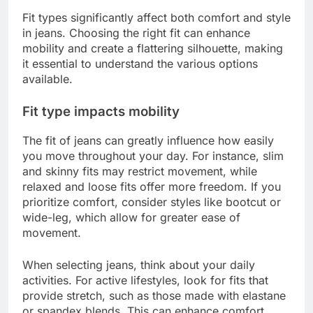
Fit types significantly affect both comfort and style
in jeans. Choosing the right fit can enhance
mobility and create a flattering silhouette, making
it essential to understand the various options
available.
Fit type impacts mobility
The fit of jeans can greatly influence how easily
you move throughout your day. For instance, slim
and skinny fits may restrict movement, while
relaxed and loose fits offer more freedom. If you
prioritize comfort, consider styles like bootcut or
wide-leg, which allow for greater ease of
movement.
When selecting jeans, think about your daily
activities. For active lifestyles, look for fits that
provide stretch, such as those made with elastane
or spandex blends. This can enhance comfort