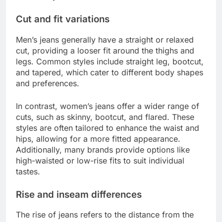
Cut and fit variations
Men’s jeans generally have a straight or relaxed
cut, providing a looser fit around the thighs and
legs. Common styles include straight leg, bootcut,
and tapered, which cater to different body shapes
and preferences.
In contrast, women’s jeans offer a wider range of
cuts, such as skinny, bootcut, and flared. These
styles are often tailored to enhance the waist and
hips, allowing for a more fitted appearance.
Additionally, many brands provide options like
high-waisted or low-rise fits to suit individual
tastes.
Rise and inseam differences
The rise of jeans refers to the distance from the