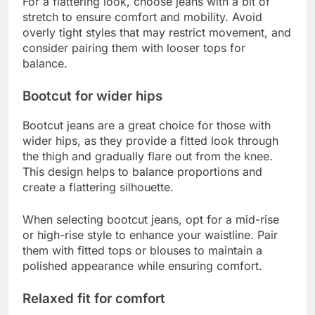
For a flattering look, choose jeans with a bit of
stretch to ensure comfort and mobility. Avoid
overly tight styles that may restrict movement, and
consider pairing them with looser tops for
balance.
Bootcut for wider hips
Bootcut jeans are a great choice for those with
wider hips, as they provide a fitted look through
the thigh and gradually flare out from the knee.
This design helps to balance proportions and
create a flattering silhouette.
When selecting bootcut jeans, opt for a mid-rise
or high-rise style to enhance your waistline. Pair
them with fitted tops or blouses to maintain a
polished appearance while ensuring comfort.
Relaxed fit for comfort