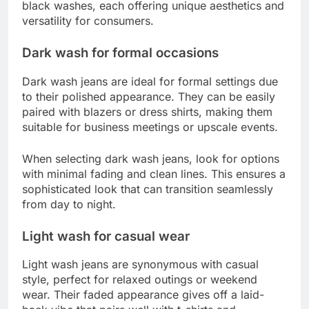
black washes, each offering unique aesthetics and
versatility for consumers.
Dark wash for formal occasions
Dark wash jeans are ideal for formal settings due
to their polished appearance. They can be easily
paired with blazers or dress shirts, making them
suitable for business meetings or upscale events.
When selecting dark wash jeans, look for options
with minimal fading and clean lines. This ensures a
sophisticated look that can transition seamlessly
from day to night.
Light wash for casual wear
Light wash jeans are synonymous with casual
style, perfect for relaxed outings or weekend
wear. Their faded appearance gives off a laid-