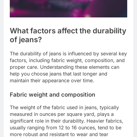
What factors affect the durability
of jeans?
The durability of jeans is influenced by several key
factors, including fabric weight, composition, and
proper care. Understanding these elements can
help you choose jeans that last longer and
maintain their appearance over time.
Fabric weight and composition
The weight of the fabric used in jeans, typically
measured in ounces per square yard, plays a
significant role in their durability. Heavier fabrics,
usually ranging from 12 to 16 ounces, tend to be
more robust and resistant to wear and tear