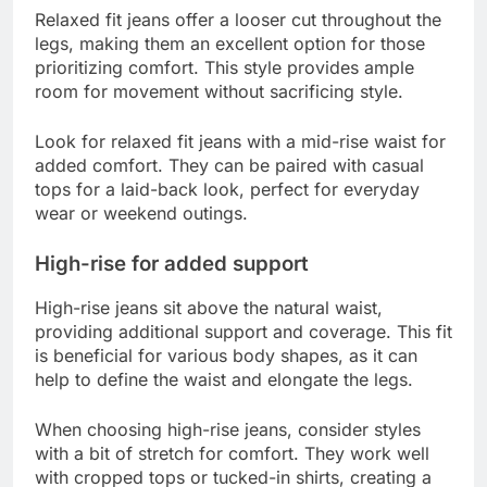
Relaxed fit jeans offer a looser cut throughout the
legs, making them an excellent option for those
prioritizing comfort. This style provides ample
room for movement without sacrificing style.
Look for relaxed fit jeans with a mid-rise waist for
added comfort. They can be paired with casual
tops for a laid-back look, perfect for everyday
wear or weekend outings.
High-rise for added support
High-rise jeans sit above the natural waist,
providing additional support and coverage. This fit
is beneficial for various body shapes, as it can
help to define the waist and elongate the legs.
When choosing high-rise jeans, consider styles
with a bit of stretch for comfort. They work well
with cropped tops or tucked-in shirts, creating a