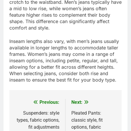
crotch to the waistband. Men’s jeans typically have
a mid to low rise, while women’s jeans often
feature higher rises to complement their body
shape. This difference can significantly affect
comfort and style.
Inseam lengths also vary, with men’s jeans usually
available in longer lengths to accommodate taller
frames. Women’s jeans may come in a range of
inseam options, including petite, regular, and tall,
allowing for a better fit across different heights.
When selecting jeans, consider both rise and
inseam to ensure the best fit for your body type.
Previous:
Next:
Post
navigation
Suspenders: style
Pleated Pants:
types, fabric options,
classic style, fit
fit adjustments
options, fabric