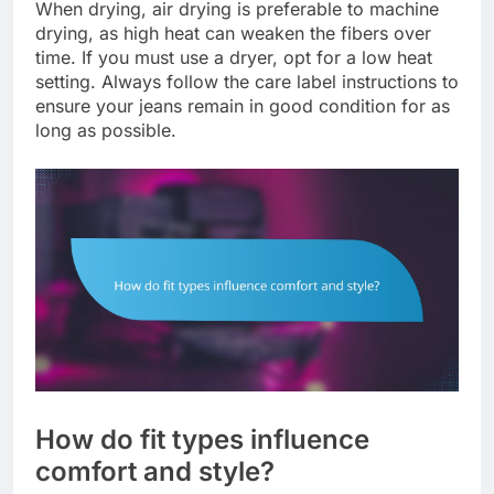
When drying, air drying is preferable to machine
drying, as high heat can weaken the fibers over
time. If you must use a dryer, opt for a low heat
setting. Always follow the care label instructions to
ensure your jeans remain in good condition for as
long as possible.
How do fit types influence
comfort and style?