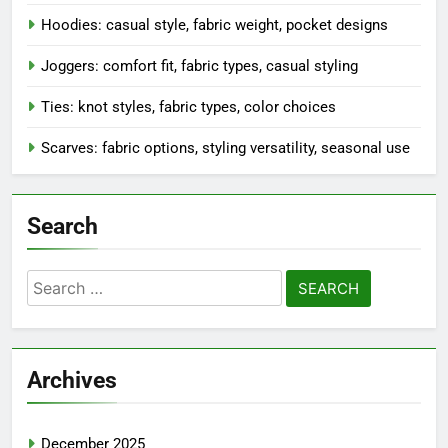
Hoodies: casual style, fabric weight, pocket designs
Joggers: comfort fit, fabric types, casual styling
Ties: knot styles, fabric types, color choices
Scarves: fabric options, styling versatility, seasonal use
Search
Search
for:
Archives
December 2025