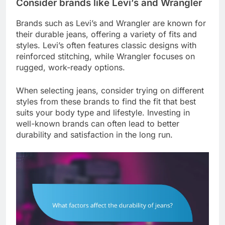
Consider brands like Levi’s and Wrangler
Brands such as Levi’s and Wrangler are known for
their durable jeans, offering a variety of fits and
styles. Levi’s often features classic designs with
reinforced stitching, while Wrangler focuses on
rugged, work-ready options.
When selecting jeans, consider trying on different
styles from these brands to find the fit that best
suits your body type and lifestyle. Investing in
well-known brands can often lead to better
durability and satisfaction in the long run.