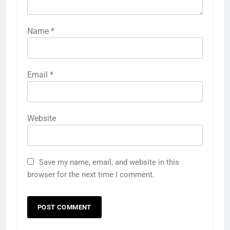
Name
*
Email
*
Website
Save my name, email, and website in this
browser for the next time I comment.