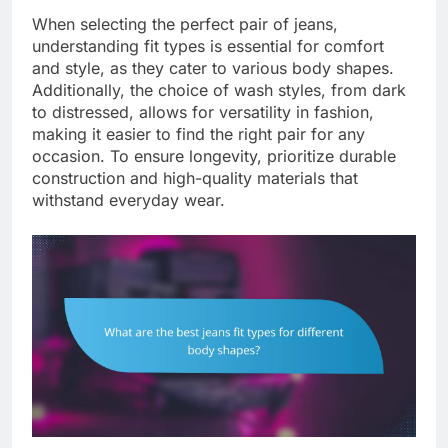
When selecting the perfect pair of jeans,
understanding fit types is essential for comfort
and style, as they cater to various body shapes.
Additionally, the choice of wash styles, from dark
to distressed, allows for versatility in fashion,
making it easier to find the right pair for any
occasion. To ensure longevity, prioritize durable
construction and high-quality materials that
withstand everyday wear.