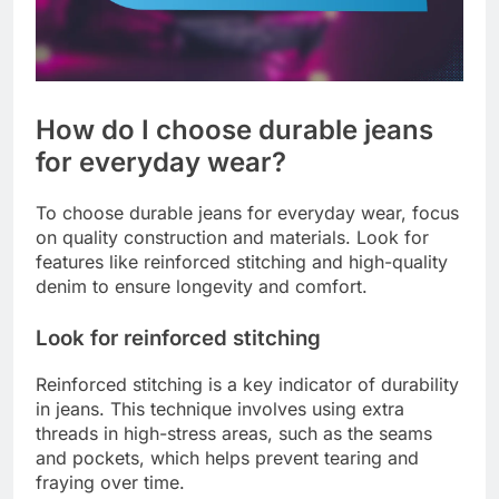
How do I choose durable jeans
for everyday wear?
To choose durable jeans for everyday wear, focus
on quality construction and materials. Look for
features like reinforced stitching and high-quality
denim to ensure longevity and comfort.
Look for reinforced stitching
Reinforced stitching is a key indicator of durability
in jeans. This technique involves using extra
threads in high-stress areas, such as the seams
and pockets, which helps prevent tearing and
fraying over time.