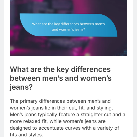
What are the key differences
between men’s and women’s
jeans?
The primary differences between men’s and
women’s jeans lie in their cut, fit, and styling.
Men’s jeans typically feature a straighter cut and a
more relaxed fit, while women’s jeans are
designed to accentuate curves with a variety of
fits and styles.