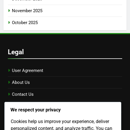
November 2025
October 2025
Legal
User Agreement
About Us
Contact Us
Privacy Policy
We respect your privacy
Cookie Preferences
Cookies help us improve your experience, deliver
Language
personalized content, and analyze traffic. You can