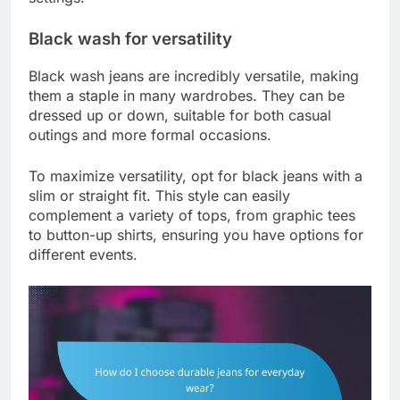
Black wash for versatility
Black wash jeans are incredibly versatile, making
them a staple in many wardrobes. They can be
dressed up or down, suitable for both casual
outings and more formal occasions.
To maximize versatility, opt for black jeans with a
slim or straight fit. This style can easily
complement a variety of tops, from graphic tees
to button-up shirts, ensuring you have options for
different events.