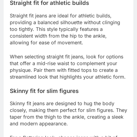
Straight fit for athletic builds
Straight fit jeans are ideal for athletic builds,
providing a balanced silhouette without clinging
too tightly. This style typically features a
consistent width from the hip to the ankle,
allowing for ease of movement.
When selecting straight fit jeans, look for options
that offer a mid-rise waist to complement your
physique. Pair them with fitted tops to create a
streamlined look that highlights your athletic form.
Skinny fit for slim figures
Skinny fit jeans are designed to hug the body
closely, making them perfect for slim figures. They
taper from the thigh to the ankle, creating a sleek
and modern appearance.