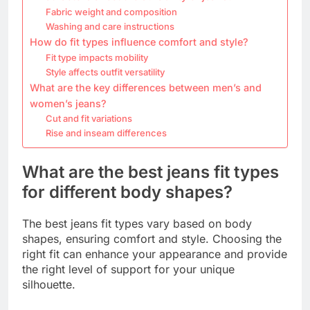
Fabric weight and composition
Washing and care instructions
How do fit types influence comfort and style?
Fit type impacts mobility
Style affects outfit versatility
What are the key differences between men’s and
women’s jeans?
Cut and fit variations
Rise and inseam differences
What are the best jeans fit types
for different body shapes?
The best jeans fit types vary based on body
shapes, ensuring comfort and style. Choosing the
right fit can enhance your appearance and provide
the right level of support for your unique
silhouette.