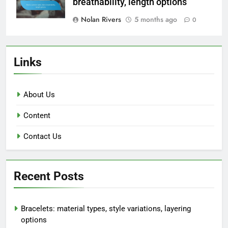
breathability, length options
Nolan Rivers
5 months ago
0
Links
About Us
Content
Contact Us
Recent Posts
Bracelets: material types, style variations, layering
options