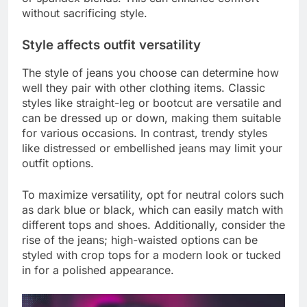
without sacrificing style.
Style affects outfit versatility
The style of jeans you choose can determine how
well they pair with other clothing items. Classic
styles like straight-leg or bootcut are versatile and
can be dressed up or down, making them suitable
for various occasions. In contrast, trendy styles
like distressed or embellished jeans may limit your
outfit options.
To maximize versatility, opt for neutral colors such
as dark blue or black, which can easily match with
different tops and shoes. Additionally, consider the
rise of the jeans; high-waisted options can be
styled with crop tops for a modern look or tucked
in for a polished appearance.