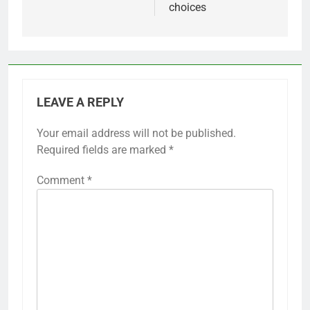
choices
LEAVE A REPLY
Your email address will not be published.
Required fields are marked
*
Comment
*