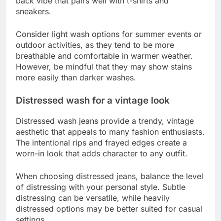
back vibe that pairs well with t-shirts and
sneakers.
Consider light wash options for summer events or
outdoor activities, as they tend to be more
breathable and comfortable in warmer weather.
However, be mindful that they may show stains
more easily than darker washes.
Distressed wash for a vintage look
Distressed wash jeans provide a trendy, vintage
aesthetic that appeals to many fashion enthusiasts.
The intentional rips and frayed edges create a
worn-in look that adds character to any outfit.
When choosing distressed jeans, balance the level
of distressing with your personal style. Subtle
distressing can be versatile, while heavily
distressed options may be better suited for casual
settings.