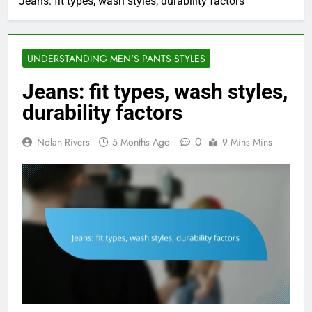
Jeans: fit types, wash styles, durability factors
UNDERSTANDING MEN'S PANTS STYLES
Jeans: fit types, wash styles,
durability factors
0
Nolan Rivers
5 Months Ago
9 Mins Mins