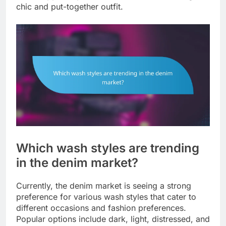
chic and put-together outfit.
Which wash styles are trending
in the denim market?
Currently, the denim market is seeing a strong
preference for various wash styles that cater to
different occasions and fashion preferences.
Popular options include dark, light, distressed, and