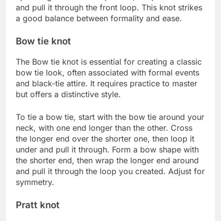
and pull it through the front loop. This knot strikes
a good balance between formality and ease.
Bow tie knot
The Bow tie knot is essential for creating a classic
bow tie look, often associated with formal events
and black-tie attire. It requires practice to master
but offers a distinctive style.
To tie a bow tie, start with the bow tie around your
neck, with one end longer than the other. Cross
the longer end over the shorter one, then loop it
under and pull it through. Form a bow shape with
the shorter end, then wrap the longer end around
and pull it through the loop you created. Adjust for
symmetry.
Pratt knot