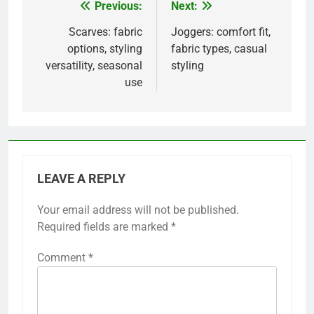
Previous:
Next:
Post
navigation
Scarves: fabric
Joggers: comfort fit,
options, styling
fabric types, casual
versatility, seasonal
styling
use
LEAVE A REPLY
Your email address will not be published.
Required fields are marked
*
Comment
*