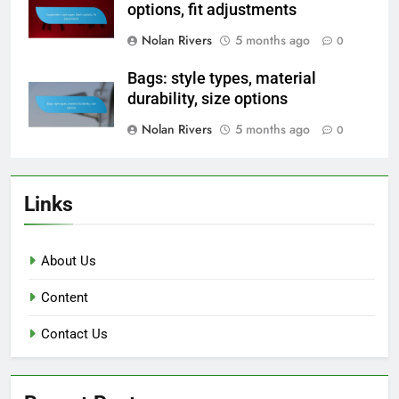
options, fit adjustments
Nolan Rivers
5 months ago
0
Bags: style types, material
durability, size options
Nolan Rivers
5 months ago
0
Links
About Us
Content
Contact Us