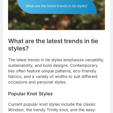
What are the latest trends in tie
styles?
The latest trends in tie styles emphasize versatility,
sustainability, and bold designs. Contemporary
ties often feature unique patterns, eco-friendly
fabrics, and a variety of widths to suit different
occasions and personal styles.
Popular Knot Styles
Current popular knot styles include the classic
Windsor, the trendy Trinity knot, and the easy-