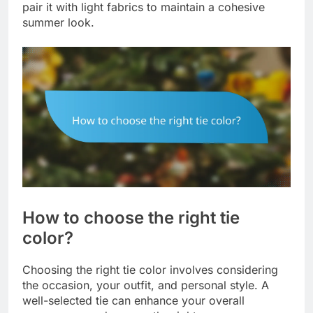
pair it with light fabrics to maintain a cohesive
summer look.
How to choose the right tie
color?
Choosing the right tie color involves considering
the occasion, your outfit, and personal style. A
well-selected tie can enhance your overall