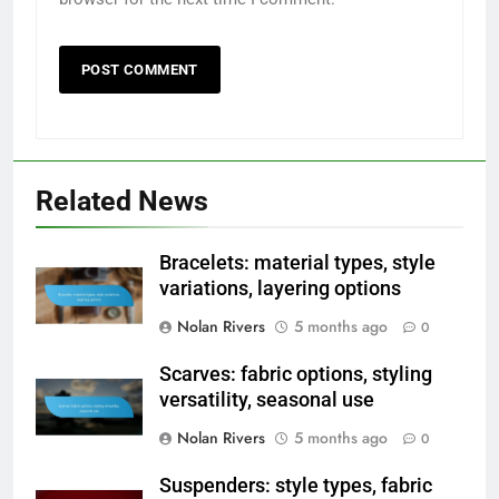
Related News
Bracelets: material types, style
variations, layering options
Nolan Rivers
5 months ago
0
Scarves: fabric options, styling
versatility, seasonal use
Nolan Rivers
5 months ago
0
Suspenders: style types, fabric