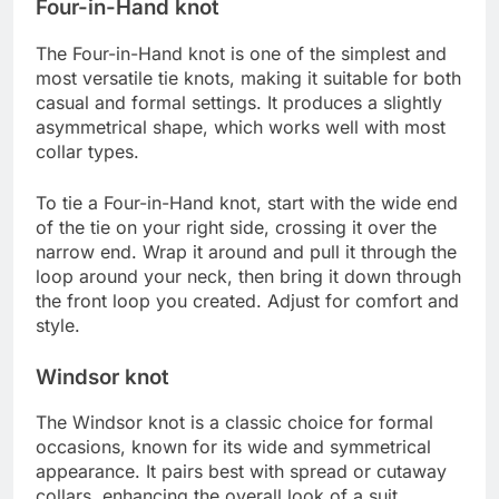
Four-in-Hand knot
The Four-in-Hand knot is one of the simplest and
most versatile tie knots, making it suitable for both
casual and formal settings. It produces a slightly
asymmetrical shape, which works well with most
collar types.
To tie a Four-in-Hand knot, start with the wide end
of the tie on your right side, crossing it over the
narrow end. Wrap it around and pull it through the
loop around your neck, then bring it down through
the front loop you created. Adjust for comfort and
style.
Windsor knot
The Windsor knot is a classic choice for formal
occasions, known for its wide and symmetrical
appearance. It pairs best with spread or cutaway
collars, enhancing the overall look of a suit.