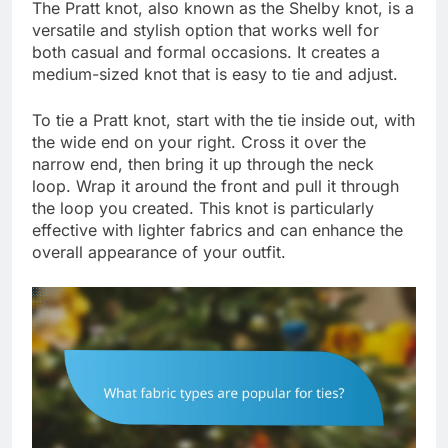
The Pratt knot, also known as the Shelby knot, is a
versatile and stylish option that works well for
both casual and formal occasions. It creates a
medium-sized knot that is easy to tie and adjust.
To tie a Pratt knot, start with the tie inside out, with
the wide end on your right. Cross it over the
narrow end, then bring it up through the neck
loop. Wrap it around the front and pull it through
the loop you created. This knot is particularly
effective with lighter fabrics and can enhance the
overall appearance of your outfit.