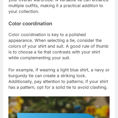
multiple outfits, making it a practical addition to
your collection.
Color coordination
Color coordination is key to a polished
appearance. When selecting a tie, consider the
colors of your shirt and suit. A good rule of thumb
is to choose a tie that contrasts with your shirt
while complementing your suit.
For example, if wearing a light blue shirt, a navy or
burgundy tie can create a striking look.
Additionally, pay attention to patterns; if your shirt
has a pattern, opt for a solid tie to avoid clashing.