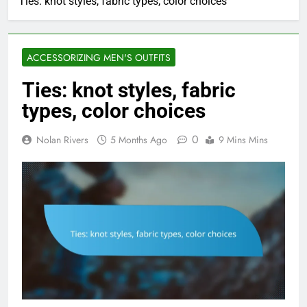
Ties: knot styles, fabric types, color choices
ACCESSORIZING MEN'S OUTFITS
Ties: knot styles, fabric
types, color choices
0
Nolan Rivers
5 Months Ago
9 Mins Mins