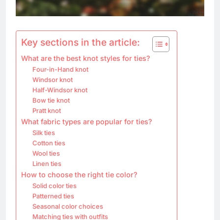
Key sections in the article:
What are the best knot styles for ties?
Four-in-Hand knot
Windsor knot
Half-Windsor knot
Bow tie knot
Pratt knot
What fabric types are popular for ties?
Silk ties
Cotton ties
Wool ties
Linen ties
How to choose the right tie color?
Solid color ties
Patterned ties
Seasonal color choices
Matching ties with outfits