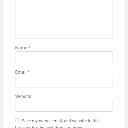
Name
*
Email
*
Website
Save my name, email, and website in this
browser for the next time I comment.