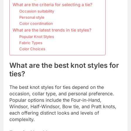
What are the criteria for selecting a tie?
Occasion suitability
Personal style
Color coordination
What are the latest trends in tie styles?
Popular Knot Styles
Fabric Types
Color Choices
What are the best knot styles for
ties?
The best knot styles for ties depend on the
occasion, collar type, and personal preference.
Popular options include the Four-in-Hand,
Windsor, Half-Windsor, Bow tie, and Pratt knots,
each offering distinct looks and levels of
complexity.