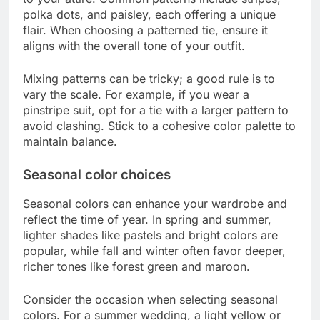
polka dots, and paisley, each offering a unique
flair. When choosing a patterned tie, ensure it
aligns with the overall tone of your outfit.
Mixing patterns can be tricky; a good rule is to
vary the scale. For example, if you wear a
pinstripe suit, opt for a tie with a larger pattern to
avoid clashing. Stick to a cohesive color palette to
maintain balance.
Seasonal color choices
Seasonal colors can enhance your wardrobe and
reflect the time of year. In spring and summer,
lighter shades like pastels and bright colors are
popular, while fall and winter often favor deeper,
richer tones like forest green and maroon.
Consider the occasion when selecting seasonal
colors. For a summer wedding, a light yellow or