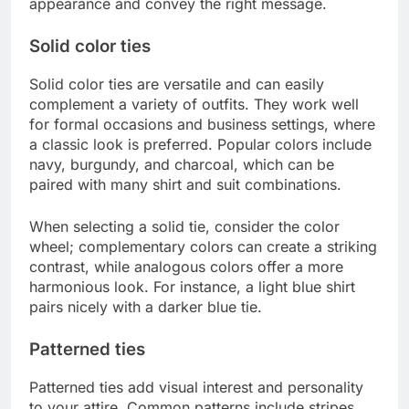
appearance and convey the right message.
Solid color ties
Solid color ties are versatile and can easily
complement a variety of outfits. They work well
for formal occasions and business settings, where
a classic look is preferred. Popular colors include
navy, burgundy, and charcoal, which can be
paired with many shirt and suit combinations.
When selecting a solid tie, consider the color
wheel; complementary colors can create a striking
contrast, while analogous colors offer a more
harmonious look. For instance, a light blue shirt
pairs nicely with a darker blue tie.
Patterned ties
Patterned ties add visual interest and personality
to your attire. Common patterns include stripes,