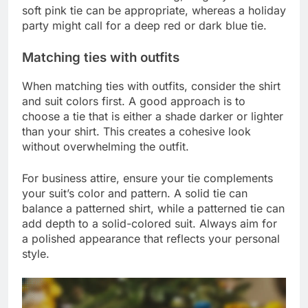
soft pink tie can be appropriate, whereas a holiday
party might call for a deep red or dark blue tie.
Matching ties with outfits
When matching ties with outfits, consider the shirt
and suit colors first. A good approach is to
choose a tie that is either a shade darker or lighter
than your shirt. This creates a cohesive look
without overwhelming the outfit.
For business attire, ensure your tie complements
your suit’s color and pattern. A solid tie can
balance a patterned shirt, while a patterned tie can
add depth to a solid-colored suit. Always aim for
a polished appearance that reflects your personal
style.