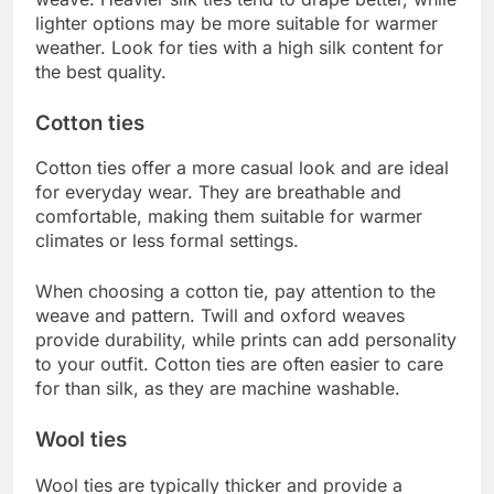
lighter options may be more suitable for warmer
weather. Look for ties with a high silk content for
the best quality.
Cotton ties
Cotton ties offer a more casual look and are ideal
for everyday wear. They are breathable and
comfortable, making them suitable for warmer
climates or less formal settings.
When choosing a cotton tie, pay attention to the
weave and pattern. Twill and oxford weaves
provide durability, while prints can add personality
to your outfit. Cotton ties are often easier to care
for than silk, as they are machine washable.
Wool ties
Wool ties are typically thicker and provide a