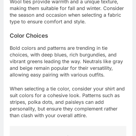
Wool ties provide warmth and a unique texture,
making them suitable for fall and winter. Consider
the season and occasion when selecting a fabric
type to ensure comfort and style.
Color Choices
Bold colors and patterns are trending in tie
choices, with deep blues, rich burgundies, and
vibrant greens leading the way. Neutrals like gray
and beige remain popular for their versatility,
allowing easy pairing with various outfits.
When selecting a tie color, consider your shirt and
suit colors for a cohesive look. Patterns such as
stripes, polka dots, and paisleys can add
personality, but ensure they complement rather
than clash with your overall attire.