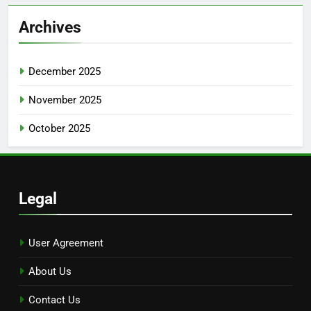
Archives
December 2025
November 2025
October 2025
Legal
User Agreement
About Us
Contact Us