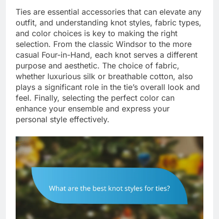
Ties are essential accessories that can elevate any
outfit, and understanding knot styles, fabric types,
and color choices is key to making the right
selection. From the classic Windsor to the more
casual Four-in-Hand, each knot serves a different
purpose and aesthetic. The choice of fabric,
whether luxurious silk or breathable cotton, also
plays a significant role in the tie’s overall look and
feel. Finally, selecting the perfect color can
enhance your ensemble and express your
personal style effectively.