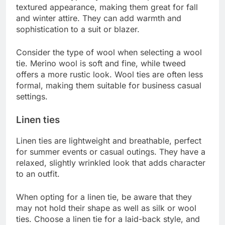
textured appearance, making them great for fall
and winter attire. They can add warmth and
sophistication to a suit or blazer.
Consider the type of wool when selecting a wool
tie. Merino wool is soft and fine, while tweed
offers a more rustic look. Wool ties are often less
formal, making them suitable for business casual
settings.
Linen ties
Linen ties are lightweight and breathable, perfect
for summer events or casual outings. They have a
relaxed, slightly wrinkled look that adds character
to an outfit.
When opting for a linen tie, be aware that they
may not hold their shape as well as silk or wool
ties. Choose a linen tie for a laid-back style, and