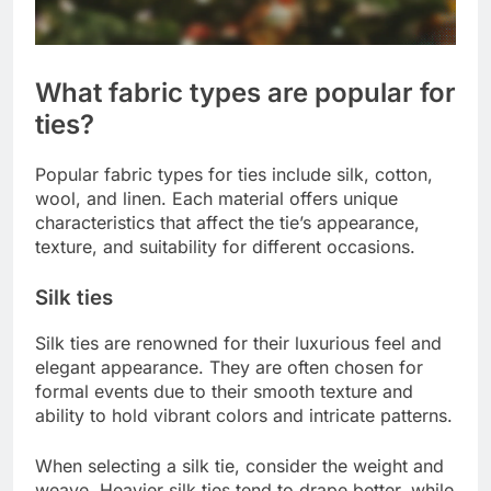
What fabric types are popular for
ties?
Popular fabric types for ties include silk, cotton,
wool, and linen. Each material offers unique
characteristics that affect the tie’s appearance,
texture, and suitability for different occasions.
Silk ties
Silk ties are renowned for their luxurious feel and
elegant appearance. They are often chosen for
formal events due to their smooth texture and
ability to hold vibrant colors and intricate patterns.
When selecting a silk tie, consider the weight and
weave. Heavier silk ties tend to drape better, while