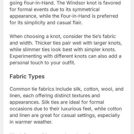
going Four-in-Hand. The Windsor knot is favored
for formal events due to its symmetrical
appearance, while the Four-in-Hand is preferred
for its simplicity and casual flair.
When choosing a knot, consider the tie’s fabric
and width. Thicker ties pair well with larger knots,
while slimmer ties look best with simpler knots.
Experimenting with different knots can also add a
personal touch to your outfit.
Fabric Types
Common tie fabrics include silk, cotton, wool, and
linen, each offering distinct textures and
appearances. Silk ties are ideal for formal
occasions due to their luxurious feel, while cotton
and linen are great for casual settings, especially
in warmer weather.