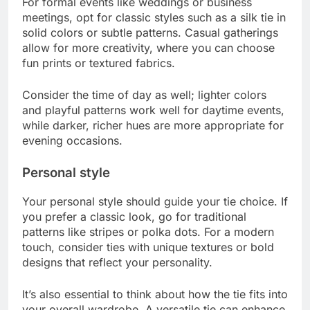
For formal events like weddings or business
meetings, opt for classic styles such as a silk tie in
solid colors or subtle patterns. Casual gatherings
allow for more creativity, where you can choose
fun prints or textured fabrics.
Consider the time of day as well; lighter colors
and playful patterns work well for daytime events,
while darker, richer hues are more appropriate for
evening occasions.
Personal style
Your personal style should guide your tie choice. If
you prefer a classic look, go for traditional
patterns like stripes or polka dots. For a modern
touch, consider ties with unique textures or bold
designs that reflect your personality.
It’s also essential to think about how the tie fits into
your overall wardrobe. A versatile tie can enhance