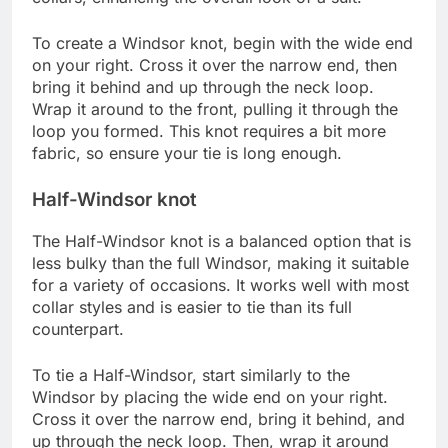
To create a Windsor knot, begin with the wide end
on your right. Cross it over the narrow end, then
bring it behind and up through the neck loop.
Wrap it around to the front, pulling it through the
loop you formed. This knot requires a bit more
fabric, so ensure your tie is long enough.
Half-Windsor knot
The Half-Windsor knot is a balanced option that is
less bulky than the full Windsor, making it suitable
for a variety of occasions. It works well with most
collar styles and is easier to tie than its full
counterpart.
To tie a Half-Windsor, start similarly to the
Windsor by placing the wide end on your right.
Cross it over the narrow end, bring it behind, and
up through the neck loop. Then, wrap it around