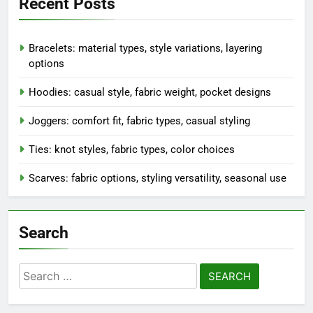
Recent Posts
Bracelets: material types, style variations, layering
options
Hoodies: casual style, fabric weight, pocket designs
Joggers: comfort fit, fabric types, casual styling
Ties: knot styles, fabric types, color choices
Scarves: fabric options, styling versatility, seasonal use
Search
Search
for: