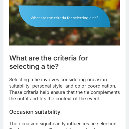
What are the criteria for
selecting a tie?
Selecting a tie involves considering occasion
suitability, personal style, and color coordination.
These criteria help ensure that the tie complements
the outfit and fits the context of the event.
Occasion suitability
The occasion significantly influences tie selection.