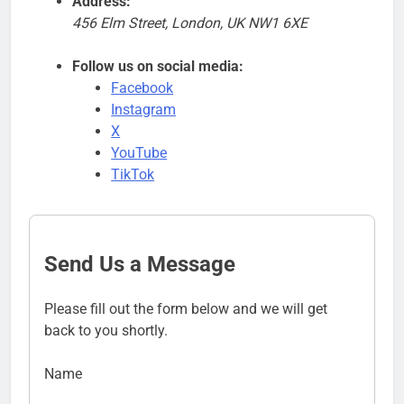
Address:
456 Elm Street, London, UK NW1 6XE
Follow us on social media:
Facebook
Instagram
X
YouTube
TikTok
Send Us a Message
Please fill out the form below and we will get
back to you shortly.
Name