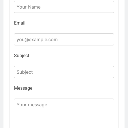
Email
Subject
Message