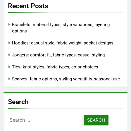
Recent Posts
Bracelets: material types, style variations, layering
options
Hoodies: casual style, fabric weight, pocket designs
Joggers: comfort fit, fabric types, casual styling
Ties: knot styles, fabric types, color choices
Scarves: fabric options, styling versatility, seasonal use
Search
Search
for: