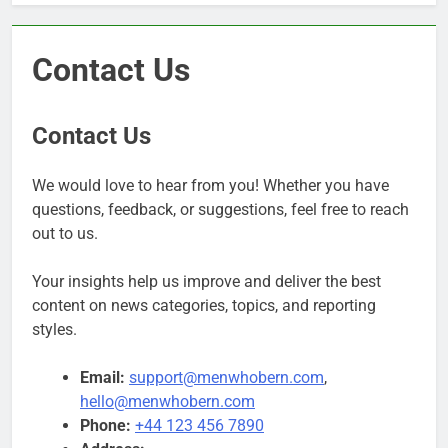
Contact Us
Contact Us
We would love to hear from you! Whether you have
questions, feedback, or suggestions, feel free to reach
out to us.
Your insights help us improve and deliver the best
content on news categories, topics, and reporting
styles.
Email:
support@menwhobern.com
,
hello@menwhobern.com
Phone:
+44 123 456 7890