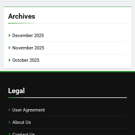
Archives
December 2025
November 2025
October 2025
Legal
User Agreement
About Us
Contact Us