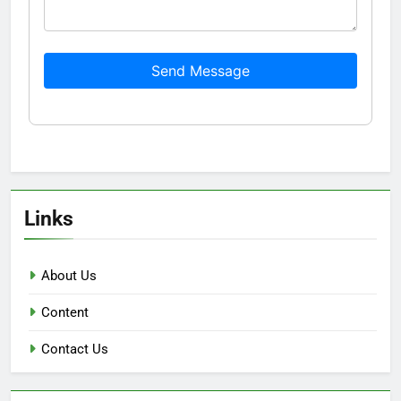
Send Message
Links
About Us
Content
Contact Us